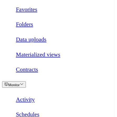
Favorites
Folders
Data uploads
Materialized views
Contracts
Loading
Monitor
Activity
Schedules