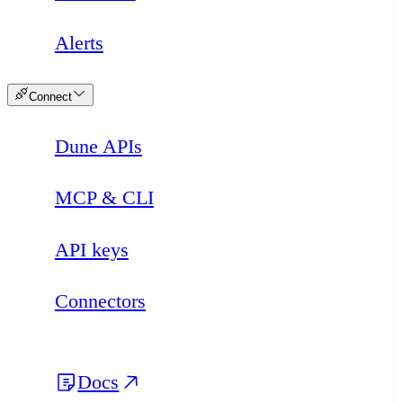
Alerts
Connect
Dune APIs
MCP & CLI
API keys
Connectors
Docs