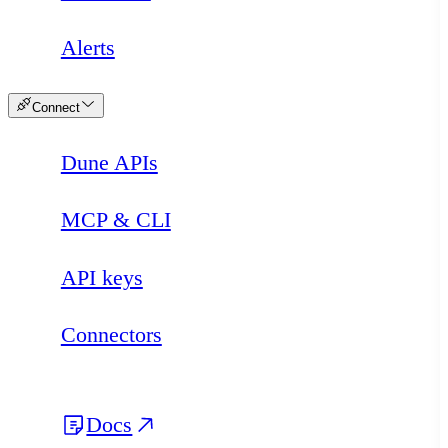
Alerts
Connect
Dune APIs
MCP & CLI
API keys
Connectors
Docs