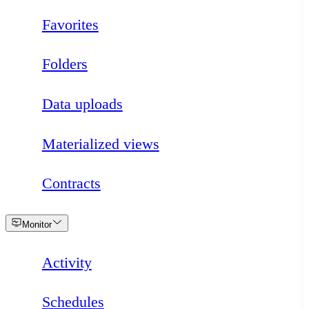
Favorites
Folders
Data uploads
Materialized views
Contracts
Loading
Monitor
Activity
Schedules