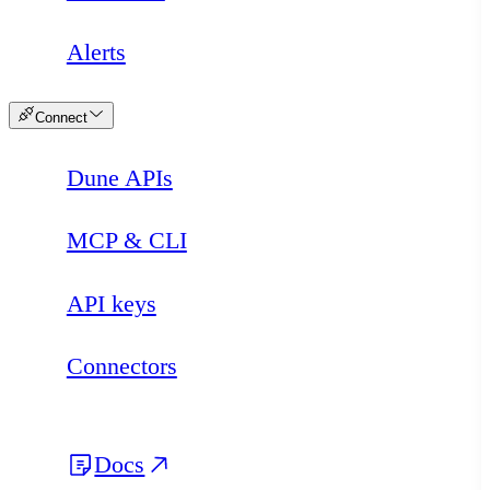
Alerts
Connect
Dune APIs
MCP & CLI
API keys
Connectors
Docs