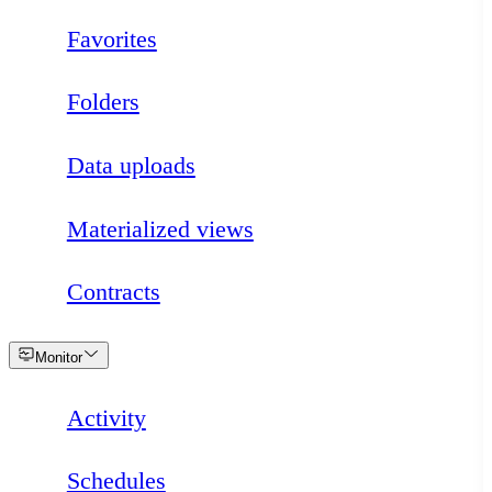
Favorites
Folders
Data uploads
Materialized views
Contracts
Loading
Monitor
Activity
Schedules