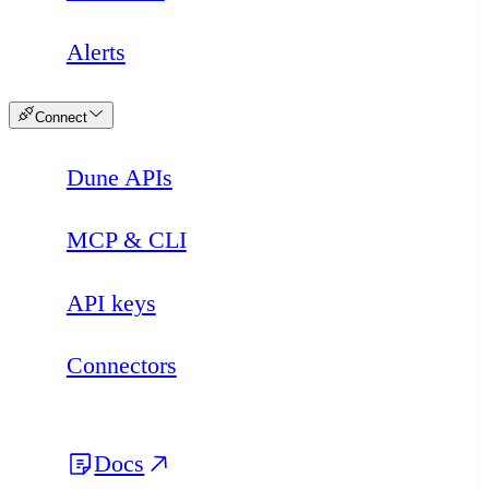
Alerts
Connect
Dune APIs
MCP & CLI
API keys
Connectors
Docs