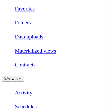
Favorites
Folders
Data uploads
Materialized views
Contracts
Loading
Monitor
Activity
Schedules