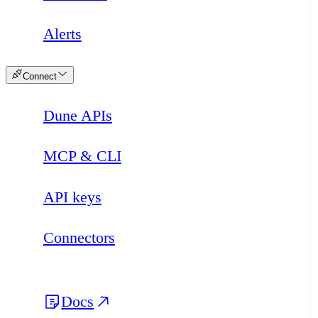
Alerts
Connect
Dune APIs
MCP & CLI
API keys
Connectors
Docs