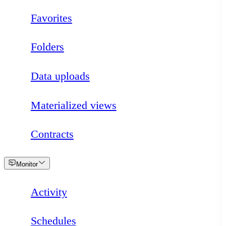
Favorites
Folders
Data uploads
Materialized views
Contracts
Loading
Monitor
Activity
Schedules