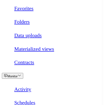
Favorites
Folders
Data uploads
Materialized views
Contracts
Loading
Monitor
Activity
Schedules