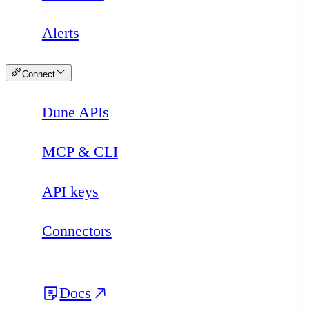
Alerts
Connect
Dune APIs
MCP & CLI
API keys
Connectors
Docs