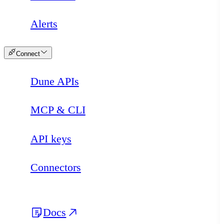
Alerts
Connect
Dune APIs
MCP & CLI
API keys
Connectors
Docs