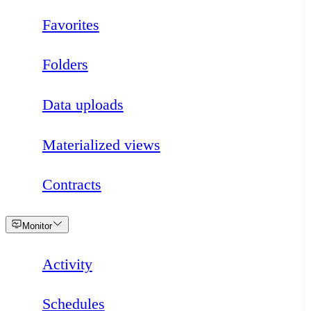
Favorites
Folders
Data uploads
Materialized views
Contracts
Loading
Monitor
Activity
Schedules