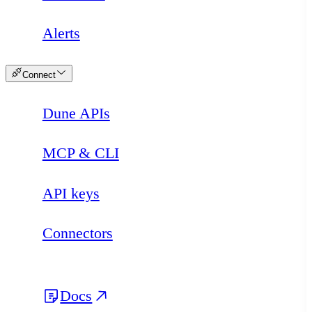
Alerts
Connect
Dune APIs
MCP & CLI
API keys
Connectors
Docs