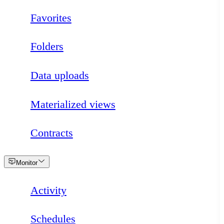
Favorites
Folders
Data uploads
Materialized views
Contracts
Loading
Monitor
Activity
Schedules