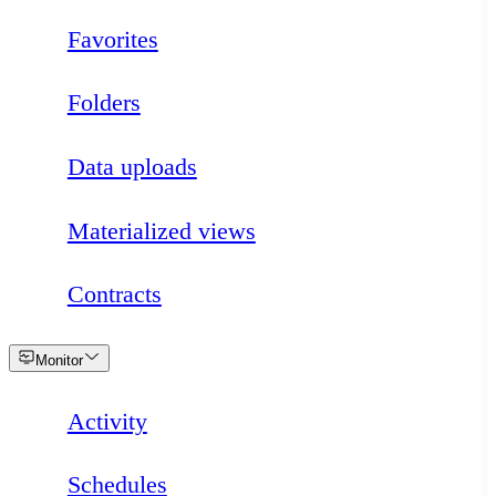
Favorites
Folders
Data uploads
Materialized views
Contracts
Loading
Monitor
Activity
Schedules