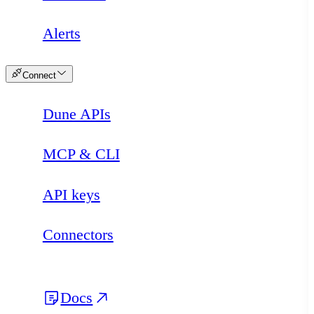
Alerts
Connect
Dune APIs
MCP & CLI
API keys
Connectors
Docs