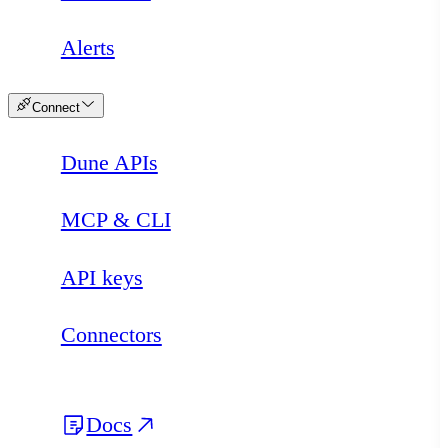
Alerts
Connect
Dune APIs
MCP & CLI
API keys
Connectors
Docs