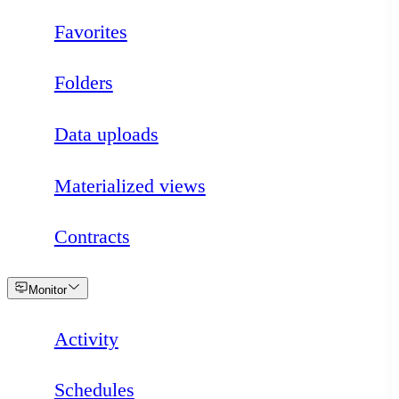
Favorites
Folders
Data uploads
Materialized views
Contracts
Loading
Monitor
Activity
Schedules