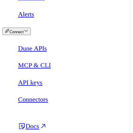
Alerts
Connect
Dune APIs
MCP & CLI
API keys
Connectors
Docs