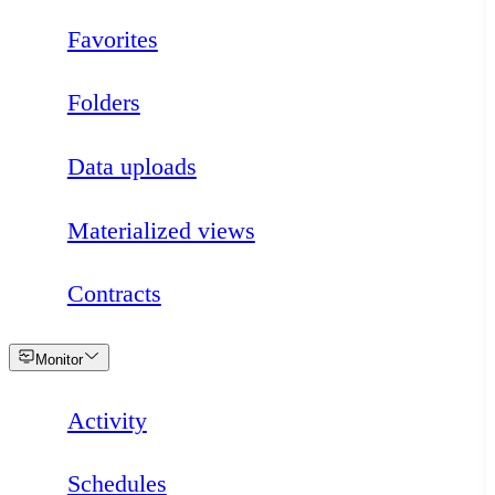
Favorites
Folders
Data uploads
Materialized views
Contracts
Loading
Monitor
Activity
Schedules