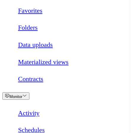
Favorites
Folders
Data uploads
Materialized views
Contracts
Loading
Monitor
Activity
Schedules