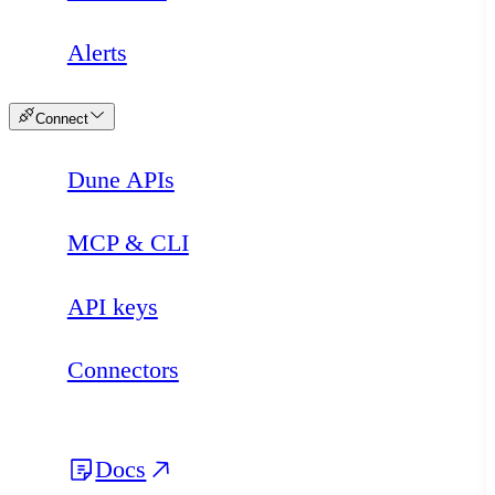
Alerts
Connect
Dune APIs
MCP & CLI
API keys
Connectors
Docs