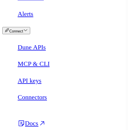
Alerts
Connect
Dune APIs
MCP & CLI
API keys
Connectors
Docs