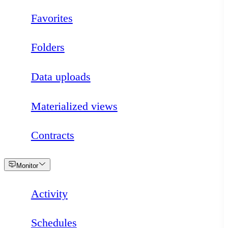
Favorites
Folders
Data uploads
Materialized views
Contracts
Loading
Monitor
Activity
Schedules